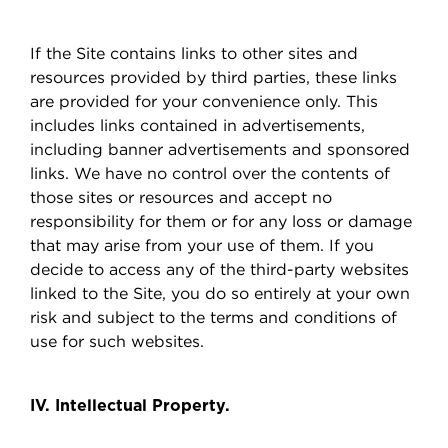
If the Site contains links to other sites and
resources provided by third parties, these links
are provided for your convenience only. This
includes links contained in advertisements,
including banner advertisements and sponsored
links. We have no control over the contents of
those sites or resources and accept no
responsibility for them or for any loss or damage
that may arise from your use of them. If you
decide to access any of the third-party websites
linked to the Site, you do so entirely at your own
risk and subject to the terms and conditions of
use for such websites.
IV. Intellectual Property.