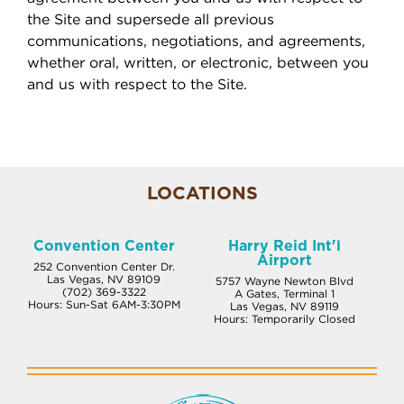
the Site and supersede all previous
communications, negotiations, and agreements,
whether oral, written, or electronic, between you
and us with respect to the Site.
LOCATIONS
Convention Center
Harry Reid Int'l
Airport
252 Convention Center Dr.
Las Vegas, NV 89109
5757 Wayne Newton Blvd
(702) 369-3322
A Gates, Terminal 1
Hours: Sun-Sat 6AM-3:30PM
Las Vegas, NV 89119
Hours: Temporarily Closed