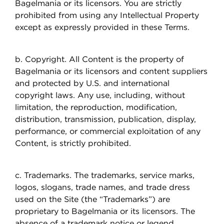
Bagelmania or its licensors. You are strictly
prohibited from using any Intellectual Property
except as expressly provided in these Terms.
b. Copyright. All Content is the property of
Bagelmania or its licensors and content suppliers
and protected by U.S. and international
copyright laws. Any use, including, without
limitation, the reproduction, modification,
distribution, transmission, publication, display,
performance, or commercial exploitation of any
Content, is strictly prohibited.
c. Trademarks. The trademarks, service marks,
logos, slogans, trade names, and trade dress
used on the Site (the “Trademarks”) are
proprietary to Bagelmania or its licensors. The
absence of a trademark notice or legend