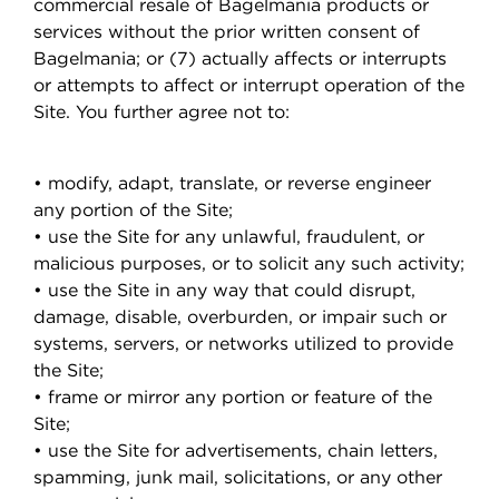
commercial resale of Bagelmania products or
services without the prior written consent of
Bagelmania; or (7) actually affects or interrupts
or attempts to affect or interrupt operation of the
Site. You further agree not to:
• modify, adapt, translate, or reverse engineer
any portion of the Site;
• use the Site for any unlawful, fraudulent, or
malicious purposes, or to solicit any such activity;
• use the Site in any way that could disrupt,
damage, disable, overburden, or impair such or
systems, servers, or networks utilized to provide
the Site;
• frame or mirror any portion or feature of the
Site;
• use the Site for advertisements, chain letters,
spamming, junk mail, solicitations, or any other