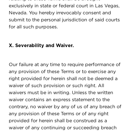
exclusively in state or federal court in Las Vegas,
Nevada. You hereby irrevocably consent and
submit to the personal jurisdiction of said courts
for all such purposes.
X. Severability and Waiver.
Our failure at any time to require performance of
any provision of these Terms or to exercise any
right provided for herein shall not be deemed a
waiver of such provision or such right. All
waivers must be in writing. Unless the written
waiver contains an express statement to the
contrary, no waiver by any of us of any breach of
any provision of these Terms or of any right
provided for herein shall be construed as a
waiver of any continuing or succeeding breach