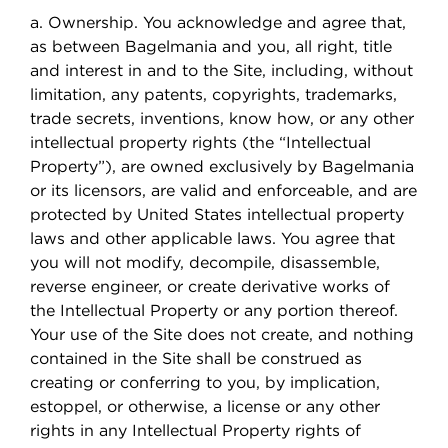
a. Ownership. You acknowledge and agree that,
as between Bagelmania and you, all right, title
and interest in and to the Site, including, without
limitation, any patents, copyrights, trademarks,
trade secrets, inventions, know how, or any other
intellectual property rights (the “Intellectual
Property”), are owned exclusively by Bagelmania
or its licensors, are valid and enforceable, and are
protected by United States intellectual property
laws and other applicable laws. You agree that
you will not modify, decompile, disassemble,
reverse engineer, or create derivative works of
the Intellectual Property or any portion thereof.
Your use of the Site does not create, and nothing
contained in the Site shall be construed as
creating or conferring to you, by implication,
estoppel, or otherwise, a license or any other
rights in any Intellectual Property rights of