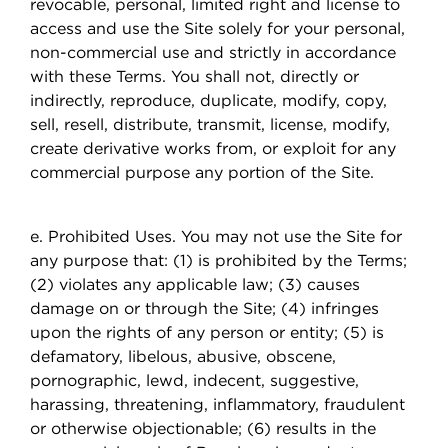
revocable, personal, limited right and license to
access and use the Site solely for your personal,
non-commercial use and strictly in accordance
with these Terms. You shall not, directly or
indirectly, reproduce, duplicate, modify, copy,
sell, resell, distribute, transmit, license, modify,
create derivative works from, or exploit for any
commercial purpose any portion of the Site.
e. Prohibited Uses. You may not use the Site for
any purpose that: (1) is prohibited by the Terms;
(2) violates any applicable law; (3) causes
damage on or through the Site; (4) infringes
upon the rights of any person or entity; (5) is
defamatory, libelous, abusive, obscene,
pornographic, lewd, indecent, suggestive,
harassing, threatening, inflammatory, fraudulent
or otherwise objectionable; (6) results in the