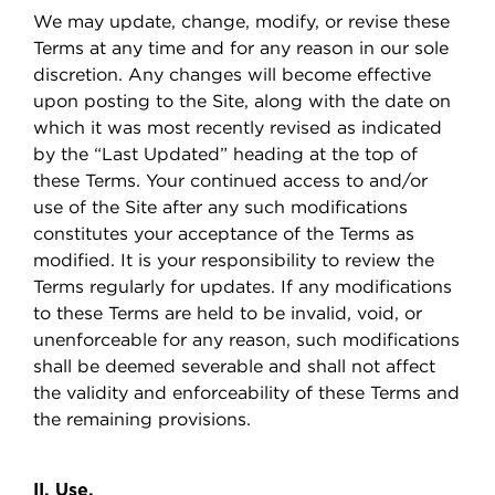
We may update, change, modify, or revise these
Terms at any time and for any reason in our sole
discretion. Any changes will become effective
upon posting to the Site, along with the date on
which it was most recently revised as indicated
by the “Last Updated” heading at the top of
these Terms. Your continued access to and/or
use of the Site after any such modifications
constitutes your acceptance of the Terms as
modified. It is your responsibility to review the
Terms regularly for updates. If any modifications
to these Terms are held to be invalid, void, or
unenforceable for any reason, such modifications
shall be deemed severable and shall not affect
the validity and enforceability of these Terms and
the remaining provisions.
II. Use.