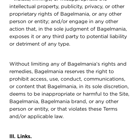
intellectual property, publicity, privacy, or other
proprietary rights of Bagelmania, or any other
person or entity; and/or engage in any other
action that, in the sole judgment of Bagelmania,
exposes it or any third party to potential liability
or detriment of any type.
Without limiting any of Bagelmania’s rights and
remedies, Bagelmania reserves the right to
prohibit access, use, conduct, communications,
or content that Bagelmania, in its sole discretion,
deems to be inappropriate or harmful to the Site,
Bagelmania, Bagelmania brand, or any other
person or entity, or that violates these Terms
and/or applicable law.
III. Links.