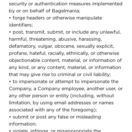
security or authentication measures implemented
by or on behalf of Bagelmania;
• forge headers or otherwise manipulate
identifiers;
• post, transmit, submit, or include any unlawful,
harmful, threatening, abusive, harassing,
defamatory, vulgar, obscene, sexually explicit,
profane, hateful, racially, ethnically, or otherwise
objectionable content, material, or information of
any kind, or any content, material, or information
that may give rise to criminal or civil liability;
• to impersonate or attempt to impersonate the
Company, a Company employee, another user, or
any other person or entity (including, without
limitation, by using email addresses or names
associated with any of the foregoing);
• submit or post any false or misleading
information;
• violate, infringe, or misappropriate the