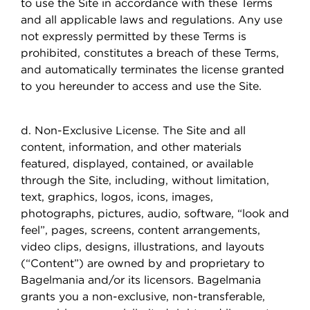
to use the Site in accordance with these Terms
and all applicable laws and regulations. Any use
not expressly permitted by these Terms is
prohibited, constitutes a breach of these Terms,
and automatically terminates the license granted
to you hereunder to access and use the Site.
d. Non-Exclusive License. The Site and all
content, information, and other materials
featured, displayed, contained, or available
through the Site, including, without limitation,
text, graphics, logos, icons, images,
photographs, pictures, audio, software, “look and
feel”, pages, screens, content arrangements,
video clips, designs, illustrations, and layouts
(“Content”) are owned by and proprietary to
Bagelmania and/or its licensors. Bagelmania
grants you a non-exclusive, non-transferable,