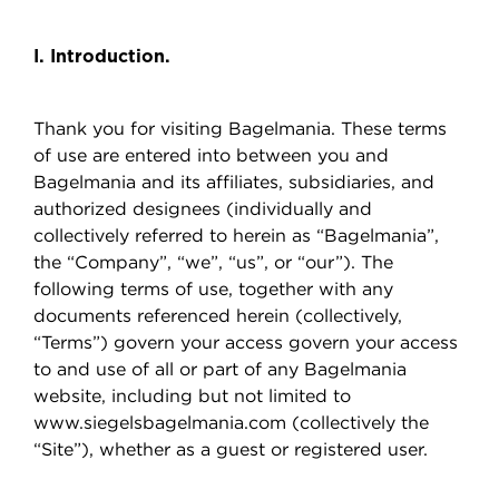
I. Introduction.
Thank you for visiting Bagelmania. These terms
of use are entered into between you and
Bagelmania and its affiliates, subsidiaries, and
authorized designees (individually and
collectively referred to herein as “Bagelmania”,
the “Company”, “we”, “us”, or “our”). The
following terms of use, together with any
documents referenced herein (collectively,
“Terms”) govern your access govern your access
to and use of all or part of any Bagelmania
website, including but not limited to
www.siegelsbagelmania.com (collectively the
“Site”), whether as a guest or registered user.