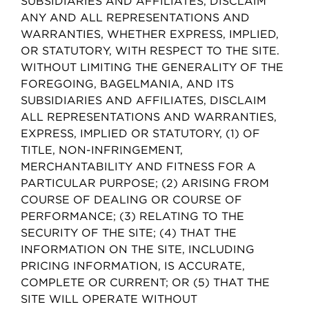
SUBSIDIARIES AND AFFILIATES, DISCLAIM
ANY AND ALL REPRESENTATIONS AND
WARRANTIES, WHETHER EXPRESS, IMPLIED,
OR STATUTORY, WITH RESPECT TO THE SITE.
WITHOUT LIMITING THE GENERALITY OF THE
FOREGOING, BAGELMANIA, AND ITS
SUBSIDIARIES AND AFFILIATES, DISCLAIM
ALL REPRESENTATIONS AND WARRANTIES,
EXPRESS, IMPLIED OR STATUTORY, (1) OF
TITLE, NON-INFRINGEMENT,
MERCHANTABILITY AND FITNESS FOR A
PARTICULAR PURPOSE; (2) ARISING FROM
COURSE OF DEALING OR COURSE OF
PERFORMANCE; (3) RELATING TO THE
SECURITY OF THE SITE; (4) THAT THE
INFORMATION ON THE SITE, INCLUDING
PRICING INFORMATION, IS ACCURATE,
COMPLETE OR CURRENT; OR (5) THAT THE
SITE WILL OPERATE WITHOUT