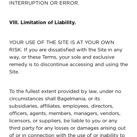
INTERRUPTION OR ERROR.
VIII. Limitation of Liability.
YOUR USE OF THE SITE IS AT YOUR OWN
RISK. If you are dissatisfied with the Site in any
way, or these Terms, your sole and exclusive
remedy is to discontinue accessing and using the
Site.
To the fullest extent provided by law, under no
circumstances shall Bagelmania, or its
subsidiaries, affiliates, employees, directors,
officers, agents, members, managers, vendors,
licensors, or suppliers, be liable to you or any
third party for any losses or damages arising out
of or in connection with the use of or inability to