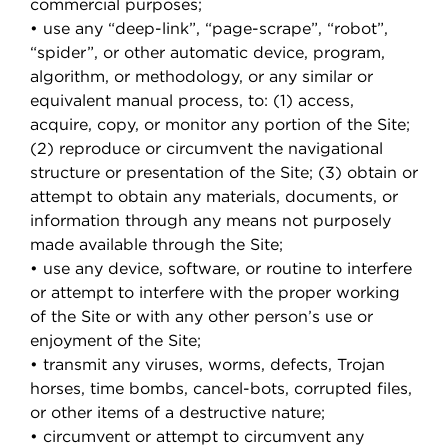
commercial purposes;
• use any “deep-link”, “page-scrape”, “robot”,
“spider”, or other automatic device, program,
algorithm, or methodology, or any similar or
equivalent manual process, to: (1) access,
acquire, copy, or monitor any portion of the Site;
(2) reproduce or circumvent the navigational
structure or presentation of the Site; (3) obtain or
attempt to obtain any materials, documents, or
information through any means not purposely
made available through the Site;
• use any device, software, or routine to interfere
or attempt to interfere with the proper working
of the Site or with any other person’s use or
enjoyment of the Site;
• transmit any viruses, worms, defects, Trojan
horses, time bombs, cancel-bots, corrupted files,
or other items of a destructive nature;
• circumvent or attempt to circumvent any