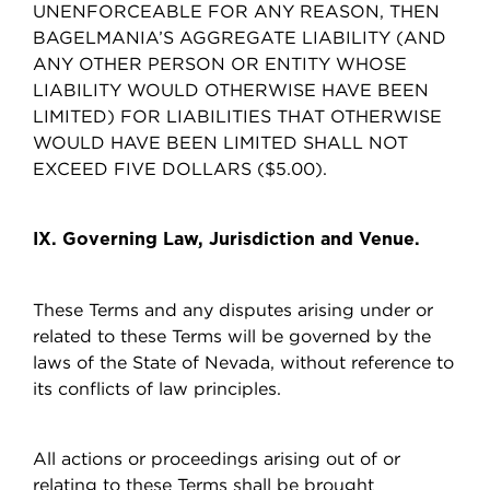
UNENFORCEABLE FOR ANY REASON, THEN
BAGELMANIA’S AGGREGATE LIABILITY (AND
ANY OTHER PERSON OR ENTITY WHOSE
LIABILITY WOULD OTHERWISE HAVE BEEN
LIMITED) FOR LIABILITIES THAT OTHERWISE
WOULD HAVE BEEN LIMITED SHALL NOT
EXCEED FIVE DOLLARS ($5.00).
IX. Governing Law, Jurisdiction and Venue.
These Terms and any disputes arising under or
related to these Terms will be governed by the
laws of the State of Nevada, without reference to
its conflicts of law principles.
All actions or proceedings arising out of or
relating to these Terms shall be brought