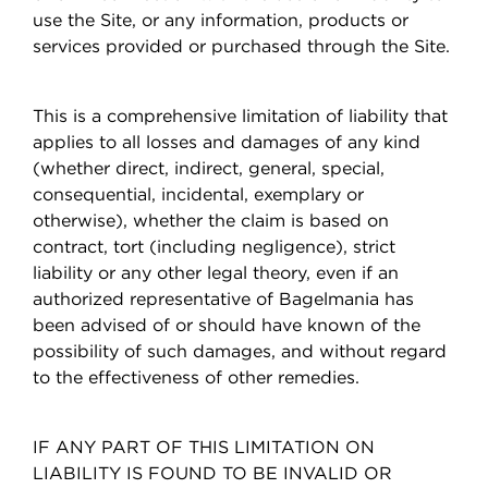
use the Site, or any information, products or
services provided or purchased through the Site.
This is a comprehensive limitation of liability that
applies to all losses and damages of any kind
(whether direct, indirect, general, special,
consequential, incidental, exemplary or
otherwise), whether the claim is based on
contract, tort (including negligence), strict
liability or any other legal theory, even if an
authorized representative of Bagelmania has
been advised of or should have known of the
possibility of such damages, and without regard
to the effectiveness of other remedies.
IF ANY PART OF THIS LIMITATION ON
LIABILITY IS FOUND TO BE INVALID OR