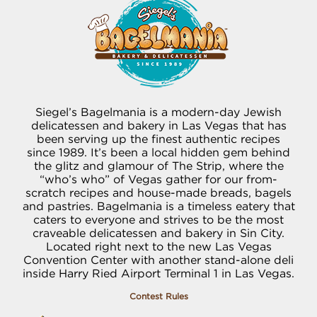
Siegel’s Bagelmania is a modern-day Jewish
delicatessen and bakery in Las Vegas that has
been serving up the finest authentic recipes
since 1989. It’s been a local hidden gem behind
the glitz and glamour of The Strip, where the
“who’s who” of Vegas gather for our from-
scratch recipes and house-made breads, bagels
and pastries. Bagelmania is a timeless eatery that
caters to everyone and strives to be the most
craveable delicatessen and bakery in Sin City.
Located right next to the new Las Vegas
Convention Center with another stand-alone deli
inside Harry Ried Airport Terminal 1 in Las Vegas.
Contest Rules