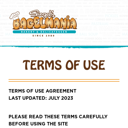
TERMS OF USE
TERMS OF USE AGREEMENT
LAST UPDATED: JULY 2023
PLEASE READ THESE TERMS CAREFULLY
BEFORE USING THE SITE