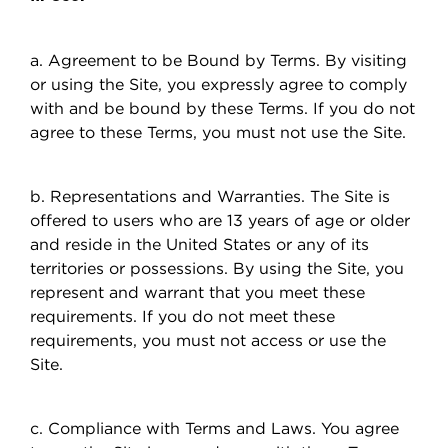
a. Agreement to be Bound by Terms. By visiting
or using the Site, you expressly agree to comply
with and be bound by these Terms. If you do not
agree to these Terms, you must not use the Site.
b. Representations and Warranties. The Site is
offered to users who are 13 years of age or older
and reside in the United States or any of its
territories or possessions. By using the Site, you
represent and warrant that you meet these
requirements. If you do not meet these
requirements, you must not access or use the
Site.
c. Compliance with Terms and Laws. You agree