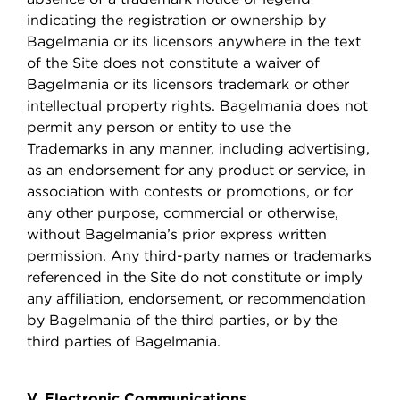
indicating the registration or ownership by
Bagelmania or its licensors anywhere in the text
of the Site does not constitute a waiver of
Bagelmania or its licensors trademark or other
intellectual property rights. Bagelmania does not
permit any person or entity to use the
Trademarks in any manner, including advertising,
as an endorsement for any product or service, in
association with contests or promotions, or for
any other purpose, commercial or otherwise,
without Bagelmania’s prior express written
permission. Any third-party names or trademarks
referenced in the Site do not constitute or imply
any affiliation, endorsement, or recommendation
by Bagelmania of the third parties, or by the
third parties of Bagelmania.
V. Electronic Communications.