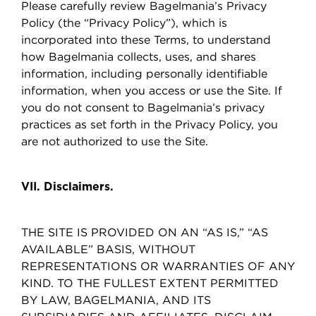
Please carefully review Bagelmania’s Privacy
Policy (the “Privacy Policy”), which is
incorporated into these Terms, to understand
how Bagelmania collects, uses, and shares
information, including personally identifiable
information, when you access or use the Site. If
you do not consent to Bagelmania’s privacy
practices as set forth in the Privacy Policy, you
are not authorized to use the Site.
VII. Disclaimers.
THE SITE IS PROVIDED ON AN “AS IS,” “AS
AVAILABLE” BASIS, WITHOUT
REPRESENTATIONS OR WARRANTIES OF ANY
KIND. TO THE FULLEST EXTENT PERMITTED
BY LAW, BAGELMANIA, AND ITS