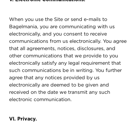
When you use the Site or send e-mails to
Bagelmania, you are communicating with us
electronically, and you consent to receive
communications from us electronically. You agree
that all agreements, notices, disclosures, and
other communications that we provide to you
electronically satisfy any legal requirement that
such communications be in writing. You further
agree that any notices provided by us
electronically are deemed to be given and
received on the date we transmit any such
electronic communication.
VI. Privacy.