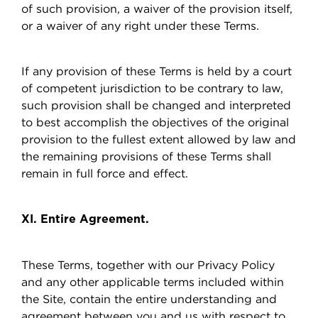
of such provision, a waiver of the provision itself,
or a waiver of any right under these Terms.
If any provision of these Terms is held by a court
of competent jurisdiction to be contrary to law,
such provision shall be changed and interpreted
to best accomplish the objectives of the original
provision to the fullest extent allowed by law and
the remaining provisions of these Terms shall
remain in full force and effect.
XI. Entire Agreement.
These Terms, together with our Privacy Policy
and any other applicable terms included within
the Site, contain the entire understanding and
agreement between you and us with respect to