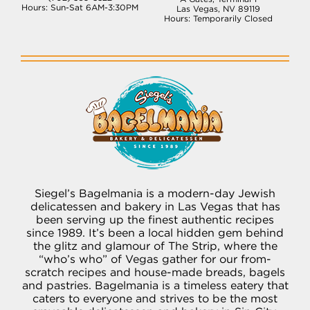
Hours: Sun-Sat 6AM-3:30PM
Las Vegas, NV 89119
Hours: Temporarily Closed
Siegel’s Bagelmania is a modern-day Jewish
delicatessen and bakery in Las Vegas that has
been serving up the finest authentic recipes
since 1989. It’s been a local hidden gem behind
the glitz and glamour of The Strip, where the
“who’s who” of Vegas gather for our from-
scratch recipes and house-made breads, bagels
and pastries. Bagelmania is a timeless eatery that
caters to everyone and strives to be the most