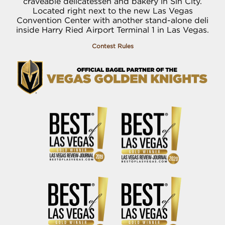
craveable delicatessen and bakery in Sin City.
Located right next to the new Las Vegas
Convention Center with another stand-alone deli
inside Harry Ried Airport Terminal 1 in Las Vegas.
Contest Rules