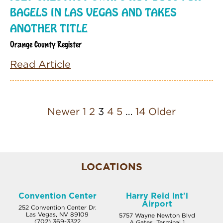
BAGELS IN LAS VEGAS AND TAKES
ANOTHER TITLE
Orange County Register
Read Article
Newer
1
2
3
4
5
…
14
Older
LOCATIONS
Convention Center
Harry Reid Int'l
Airport
252 Convention Center Dr.
Las Vegas, NV 89109
5757 Wayne Newton Blvd
(702) 369-3322
A Gates, Terminal 1