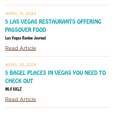
APRIL 15, 2024
5 LAS VEGAS RESTAURANTS OFFERING
PASSOVER FOOD
Las Vegas Review Journal
Read Article
APRIL 10, 2024
5 BAGEL PLACES IN VEGAS YOU NEED TO
CHECK OUT
96.3 KKLZ
Read Article