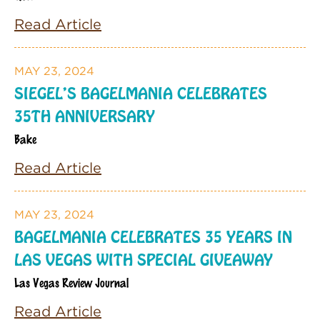
Read Article
MAY 23, 2024
SIEGEL’S BAGELMANIA CELEBRATES
35TH ANNIVERSARY
Bake
Read Article
MAY 23, 2024
BAGELMANIA CELEBRATES 35 YEARS IN
LAS VEGAS WITH SPECIAL GIVEAWAY
Las Vegas Review Journal
Read Article