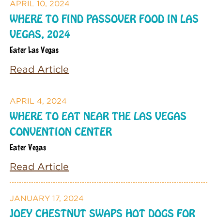
APRIL 10, 2024
WHERE TO FIND PASSOVER FOOD IN LAS
VEGAS, 2024
Eater Las Vegas
Read Article
APRIL 4, 2024
WHERE TO EAT NEAR THE LAS VEGAS
CONVENTION CENTER
Eater Vegas
Read Article
JANUARY 17, 2024
JOEY CHESTNUT SWAPS HOT DOGS FOR