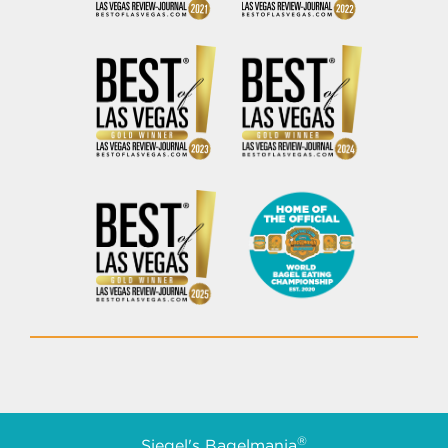
®
Siegel's Bagelmania