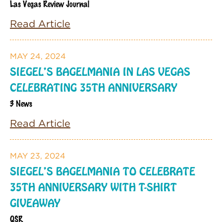
Las Vegas Review Journal
Read Article
MAY 24, 2024
SIEGEL’S BAGELMANIA IN LAS VEGAS
CELEBRATING 35TH ANNIVERSARY
3 News
Read Article
MAY 23, 2024
SIEGEL’S BAGELMANIA TO CELEBRATE
35TH ANNIVERSARY WITH T-SHIRT
GIVEAWAY
QSR