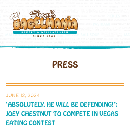
PRESS
JUNE 12, 2024
‘ABSOLUTELY, HE WILL BE DEFENDING!’:
JOEY CHESTNUT TO COMPETE IN VEGAS
EATING CONTEST