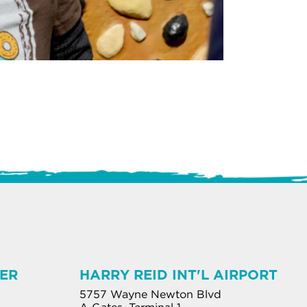
ER
HARRY REID INT'L AIRPORT
5757 Wayne Newton Blvd