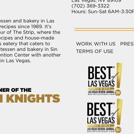
Las Vegas, NV 89109
(702) 369-3322
Hours: Sun-Sat 6AM-3:30
essen and bakery in Las
ecipes since 1989. It’s
r of The Strip, where the
recipes and house-made
 eatery that caters to
WORK WITH US
PRES
atessen and bakery in Sin
TERMS OF USE
ention Center with another
 in Las Vegas.