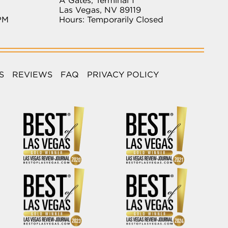
A Gates, Terminal 1
Las Vegas, NV 89119
PM
Hours: Temporarily Closed
S
REVIEWS
FAQ
PRIVACY POLICY