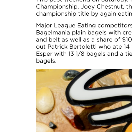
Championship, Joey Chestnut, th
championship title by again eati
Major League Eating competitors
Bagelmania plain bagels with crea
and belt as well as a share of $
out Patrick Bertoletti who ate 14
Esper with 13 1/8 bagels and a 
bagels.