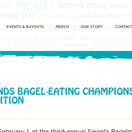
EVENTS & BUYOUTS
MERCH
OUR STORY
CONTACT
NDS BAGEL-EATING CHAMPIONS
ITION
ebruary 1, at the third-annual Siegel’s Bage