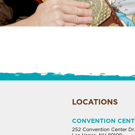
LOCATIONS
CONVENTION CENT
252 Convention Center Dr.