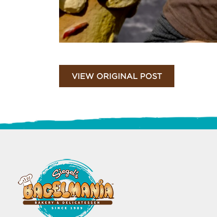
VIEW ORIGINAL POST