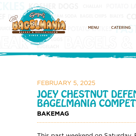
MENU
CATERING
FEBRUARY 5, 2025
JOEY CHESTNUT DEFE
BAGELMANIA COMPET
BAKEMAG
This past weekend on Saturday, F