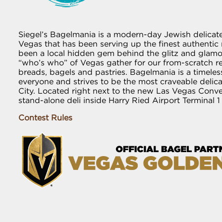
Siegel’s Bagelmania is a modern-day Jewish delicat
Vegas that has been serving up the finest authentic r
been a local hidden gem behind the glitz and glamou
“who’s who” of Vegas gather for our from-scratch 
breads, bagels and pastries. Bagelmania is a timeless
everyone and strives to be the most craveable delic
City. Located right next to the new Las Vegas Conv
stand-alone deli inside Harry Ried Airport Terminal 1
Contest Rules