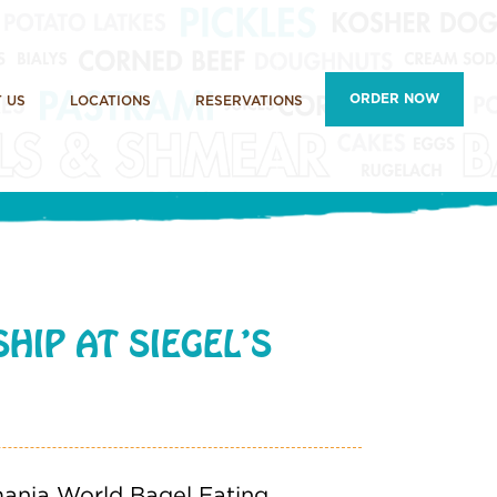
ORDER NOW
 US
LOCATIONS
RESERVATIONS
HIP AT SIEGEL’S
lmania World Bagel Eating