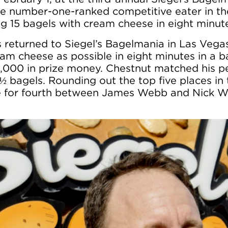
e number-one-ranked competitive eater in th
ng 15 bagels with cream cheese in eight minut
 returned to Siegel’s Bagelmania in Las Vega
m cheese as possible in eight minutes in a ba
10,000 in prize money. Chestnut matched his 
 ½ bagels. Rounding out the top five places i
tie for fourth between James Webb and Nick 