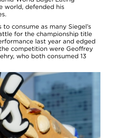
e world, defended his
es.
s to consume as many Siegel’s
ttle for the championship title
performance last year and edged
n the competition were Geoffrey
Wehry, who both consumed 13