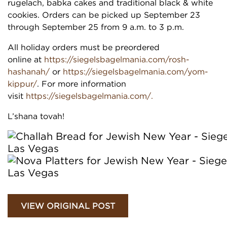
rugelach, babka cakes and traditional black & white
cookies. Orders can be picked up September 23
through September 25 from 9 a.m. to 3 p.m.
All holiday orders must be preordered
online at
https://siegelsbagelmania.com/rosh-
hashanah/
or
https://siegelsbagelmania.com/yom-
kippur/
. For more information
visit
https://siegelsbagelmania.com/.
L’shana tovah!
VIEW ORIGINAL POST