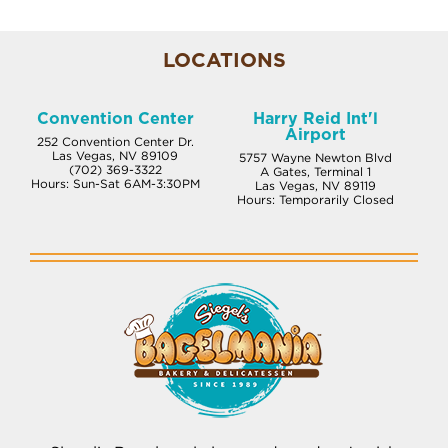
LOCATIONS
Convention Center
Harry Reid Int'l
Airport
252 Convention Center Dr.
Las Vegas, NV 89109
5757 Wayne Newton Blvd
(702) 369-3322
A Gates, Terminal 1
Hours: Sun-Sat 6AM-3:30PM
Las Vegas, NV 89119
Hours: Temporarily Closed