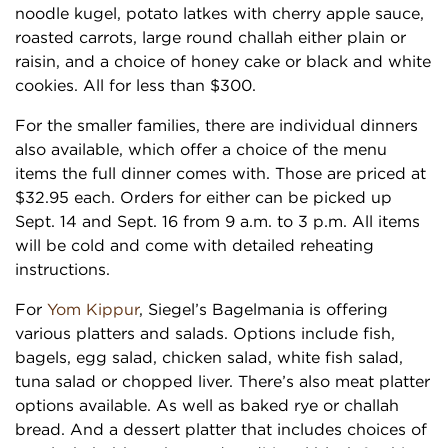
noodle kugel, potato latkes with cherry apple sauce,
roasted carrots, large round challah either plain or
raisin, and a choice of honey cake or black and white
cookies. All for less than $300.
For the smaller families, there are individual dinners
also available, which offer a choice of the menu
items the full dinner comes with. Those are priced at
$32.95 each. Orders for either can be picked up
Sept. 14 and Sept. 16 from 9 a.m. to 3 p.m. All items
will be cold and come with detailed reheating
instructions.
For
Yom Kippur
, Siegel’s Bagelmania is offering
various platters and salads. Options include fish,
bagels, egg salad, chicken salad, white fish salad,
tuna salad or chopped liver. There’s also meat platter
options available. As well as baked rye or challah
bread. And a dessert platter that includes choices of