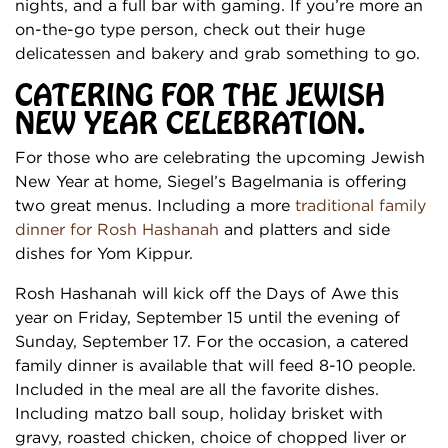
nights, and a full bar with gaming. If you’re more an
on-the-go type person, check out their huge
delicatessen and bakery and grab something to go.
CATERING FOR THE JEWISH
NEW YEAR CELEBRATION.
For those who are celebrating the upcoming Jewish
New Year at home, Siegel’s Bagelmania is offering
two great menus. Including a more
traditional family
dinner for Rosh Hashanah
and platters and side
dishes for Yom Kippur.
Rosh Hashanah will kick off the Days of Awe this
year on Friday, September 15 until the evening of
Sunday, September 17. For the occasion, a catered
family dinner is available that will feed 8-10 people.
Included in the meal are all the favorite dishes.
Including matzo ball soup, holiday brisket with
gravy, roasted chicken, choice of chopped liver or