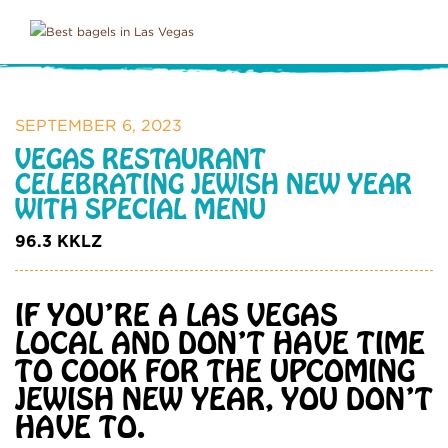
SEPTEMBER 6, 2023
VEGAS RESTAURANT
CELEBRATING JEWISH NEW YEAR
WITH SPECIAL MENU
96.3 KKLZ
IF YOU’RE A LAS VEGAS
LOCAL AND DON’T HAVE TIME
TO COOK FOR THE UPCOMING
JEWISH NEW YEAR, YOU DON’T
HAVE TO.