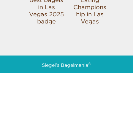
®
Siegel's Bagelmania