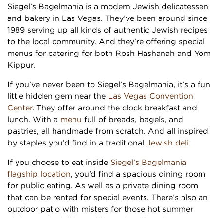
Siegel’s Bagelmania is a modern Jewish delicatessen
and bakery in Las Vegas. They’ve been around since
1989 serving up all kinds of authentic Jewish recipes
to the local community. And they’re offering special
menus for catering for both Rosh Hashanah and Yom
Kippur.
If you’ve never been to Siegel’s Bagelmania, it’s a fun
little hidden gem near the
Las Vegas Convention
Center
. They offer around the clock breakfast and
lunch. With a
menu
full of breads, bagels, and
pastries, all handmade from scratch. And all inspired
by staples you’d find in a traditional
Jewish deli
.
If you choose to eat inside
Siegel’s Bagelmania
flagship location
, you’d find a spacious dining room
for public eating. As well as a private dining room
that can be rented for special events. There’s also an
outdoor patio with misters for those hot summer