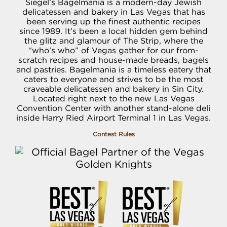
Siegel’s Bagelmania is a modern-day Jewish
delicatessen and bakery in Las Vegas that has
been serving up the finest authentic recipes
since 1989. It’s been a local hidden gem behind
the glitz and glamour of The Strip, where the
“who’s who” of Vegas gather for our from-
scratch recipes and house-made breads, bagels
and pastries. Bagelmania is a timeless eatery that
caters to everyone and strives to be the most
craveable delicatessen and bakery in Sin City.
Located right next to the new Las Vegas
Convention Center with another stand-alone deli
inside Harry Ried Airport Terminal 1 in Las Vegas.
Contest Rules