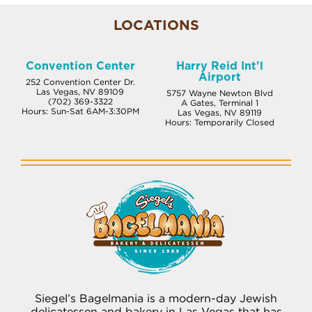
LOCATIONS
Convention Center
Harry Reid Int'l
Airport
252 Convention Center Dr.
Las Vegas, NV 89109
5757 Wayne Newton Blvd
(702) 369-3322
A Gates, Terminal 1
Hours: Sun-Sat 6AM-3:30PM
Las Vegas, NV 89119
Hours: Temporarily Closed
Siegel’s Bagelmania is a modern-day Jewish
delicatessen and bakery in Las Vegas that has