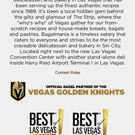
been serving up the finest authentic recipes
since 1989. It’s been a local hidden gem behind
the glitz and glamour of The Strip, where the
“who’s who” of Vegas gather for our from-
scratch recipes and house-made breads, bagels
and pastries. Bagelmania is a timeless eatery that
caters to everyone and strives to be the most
craveable delicatessen and bakery in Sin City.
Located right next to the new Las Vegas
Convention Center with another stand-alone deli
inside Harry Ried Airport Terminal 1 in Las Vegas.
Contest Rules