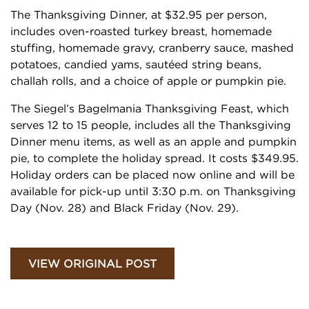
The Thanksgiving Dinner, at $32.95 per person,
includes oven-roasted turkey breast, homemade
stuffing, homemade gravy, cranberry sauce, mashed
potatoes, candied yams, sautéed string beans,
challah rolls, and a choice of apple or pumpkin pie.
The Siegel’s Bagelmania Thanksgiving Feast, which
serves 12 to 15 people, includes all the Thanksgiving
Dinner menu items, as well as an apple and pumpkin
pie, to complete the holiday spread. It costs $349.95.
Holiday orders can be placed now online and will be
available for pick-up until 3:30 p.m. on Thanksgiving
Day (Nov. 28) and Black Friday (Nov. 29).
VIEW ORIGINAL POST