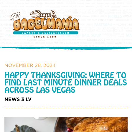
NOVEMBER 28, 2024
HAPPY THANKSGIVING: WHERE TO
FIND LAST MINUTE DINNER DEALS
ACROSS LAS VEGAS
NEWS 3 LV