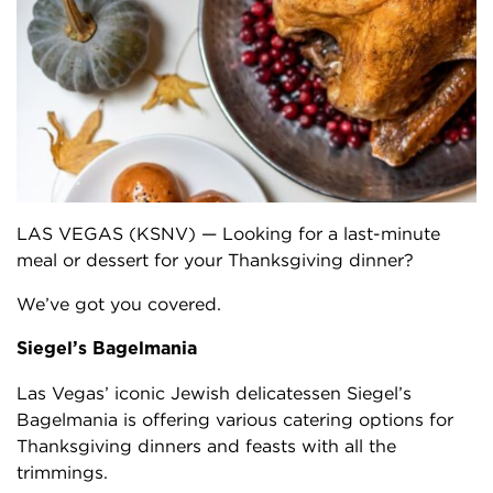
LAS VEGAS (KSNV) — Looking for a last-minute
meal or dessert for your Thanksgiving dinner?
We’ve got you covered.
Siegel’s Bagelmania
Las Vegas’ iconic Jewish delicatessen Siegel’s
Bagelmania is offering various catering options for
Thanksgiving dinners and feasts with all the
trimmings.