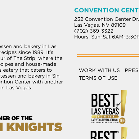
CONVENTION CENT
252 Convention Center Dr.
Las Vegas, NV 89109
(702) 369-3322
Hours: Sun-Sat 6AM-3:30
essen and bakery in Las
ecipes since 1989. It’s
r of The Strip, where the
recipes and house-made
 eatery that caters to
WORK WITH US
PRES
atessen and bakery in Sin
TERMS OF USE
ention Center with another
 in Las Vegas.