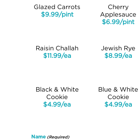
Glazed Carrots
Cherry
$9.99/pint
Applesauce
$6.99/pint
Raisin Challah
Jewish Rye
$11.99/ea
$8.99/ea
Black & White
Blue & White
Cookie
Cookie
$4.99/ea
$4.99/ea
Name
(Required)