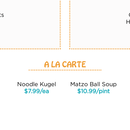
ts
H
A LA CARTE
Noodle Kugel
Matzo Ball Soup
$7.99/ea
$10.99/pint