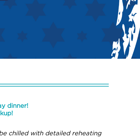
y dinner!
ckup!
be chilled with detailed reheating