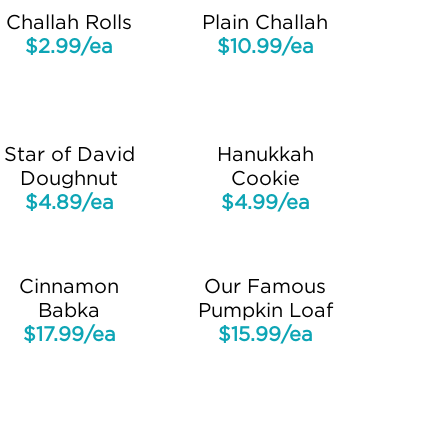
Challah Rolls
Plain Challah
$2.99/ea
$10.99/ea
Star of David
Hanukkah
Doughnut
Cookie
$4.89/ea
$4.99/ea
Cinnamon
Our Famous
Babka
Pumpkin Loaf
$17.99/ea
$15.99/ea