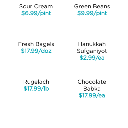
Sour Cream
Green Beans
$6.99/pint
$9.99/pint
Fresh Bagels
Hanukkah
$17.99/doz
Sufganiyot
$2.99/ea
Rugelach
Chocolate
$17.99/lb
Babka
$17.99/ea