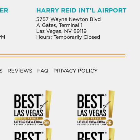
ER
HARRY REID INT'L AIRPORT
5757 Wayne Newton Blvd
A Gates, Terminal 1
Las Vegas, NV 89119
PM
Hours: Temporarily Closed
S
REVIEWS
FAQ
PRIVACY POLICY