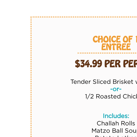
CHOICE OF 
ENTREE
$34.99 PER P
Tender Sliced Brisket
-or-
1/2 Roasted Chic
Includes:
Challah Rolls
Matzo Ball Sou