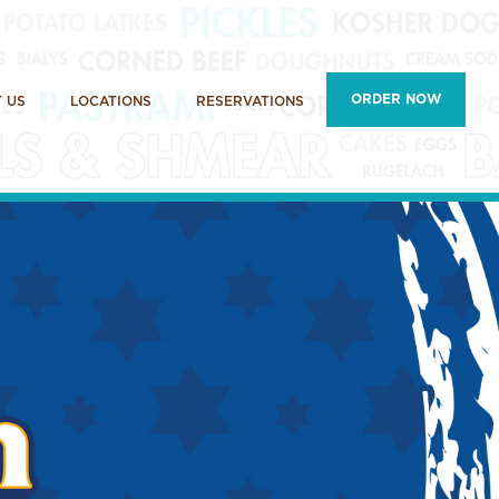
ORDER NOW
 US
LOCATIONS
RESERVATIONS