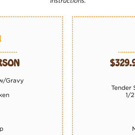
instructions.
1
ERSON
$329.
 w/Gravy
Tender 
ken
1/
p