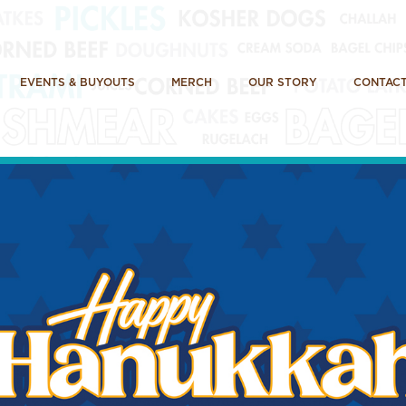
EVENTS & BUYOUTS
MERCH
OUR STORY
CONTACT