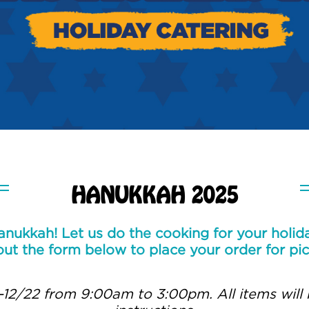
HANUKKAH 2025
nukkah! Let us do the cooking for your holida
 out the form below to place your order for pi
-12/22 from 9:00am to 3:00pm. All items will 