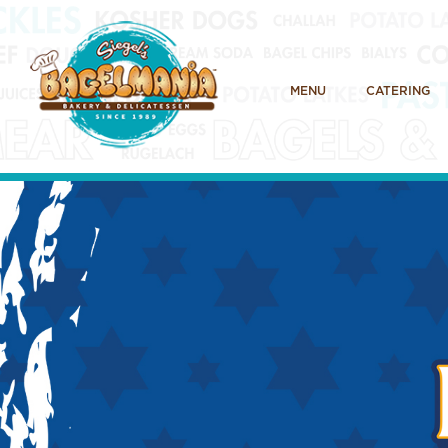
MENU
CATERING