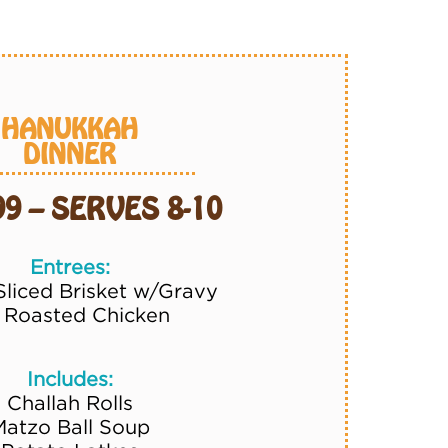
HANUKKAH
DINNER
99 – SERVES 8-10
Entrees:
Sliced Brisket w/Gravy
2 Roasted Chicken
Includes:
Challah Rolls
Matzo Ball Soup