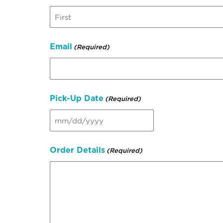
First
Email
(Required)
Pick-Up Date
(Required)
MM
slash
DD
Order Details
(Required)
slash
YYYY