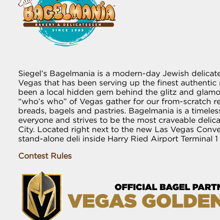
Siegel’s Bagelmania is a modern-day Jewish delicat
Vegas that has been serving up the finest authentic r
been a local hidden gem behind the glitz and glamou
“who’s who” of Vegas gather for our from-scratch 
breads, bagels and pastries. Bagelmania is a timeless
everyone and strives to be the most craveable delic
City. Located right next to the new Las Vegas Conv
stand-alone deli inside Harry Ried Airport Terminal 1
Contest Rules