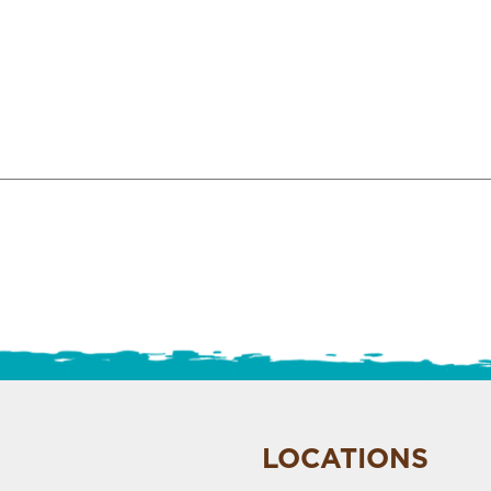
LOCATIONS