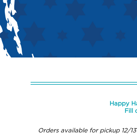
Happy Ha
Fill
Orders available for pickup 12/13