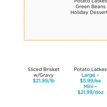
Potato Latkes
Green Beans
Holiday Desser
Sliced Brisket
Potato Latkes
w/Gravy
Large –
$21.99/lb
$5.99/ea
Mini –
$21.99/doz