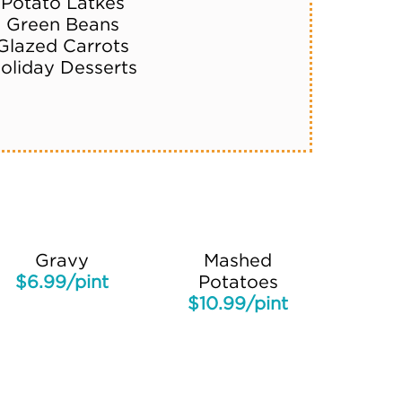
Potato Latkes
Green Beans
Glazed Carrots
oliday Desserts
Gravy
Mashed
$6.99/pint
Potatoes
$10.99/pint