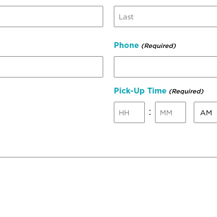
Last
Phone
(Required)
Pick-Up Time
(Required)
AM/P
:
Hours
Minutes