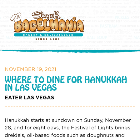
NOVEMBER 19, 2021
WHERE TO DINE FOR HANUKKAH
IN LAS VEGAS
EATER LAS VEGAS
Hanukkah starts at sundown on Sunday, November
28, and for eight days, the Festival of Lights brings
dreidels, oil-based foods such as doughnuts and