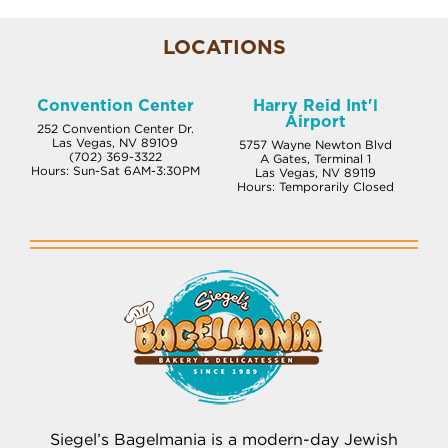
LOCATIONS
Convention Center
Harry Reid Int'l
Airport
252 Convention Center Dr.
Las Vegas, NV 89109
5757 Wayne Newton Blvd
(702) 369-3322
A Gates, Terminal 1
Hours: Sun-Sat 6AM-3:30PM
Las Vegas, NV 89119
Hours: Temporarily Closed
Siegel’s Bagelmania is a modern-day Jewish