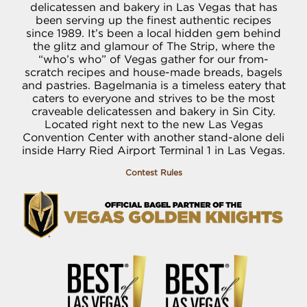
delicatessen and bakery in Las Vegas that has
been serving up the finest authentic recipes
since 1989. It’s been a local hidden gem behind
the glitz and glamour of The Strip, where the
“who’s who” of Vegas gather for our from-
scratch recipes and house-made breads, bagels
and pastries. Bagelmania is a timeless eatery that
caters to everyone and strives to be the most
craveable delicatessen and bakery in Sin City.
Located right next to the new Las Vegas
Convention Center with another stand-alone deli
inside Harry Ried Airport Terminal 1 in Las Vegas.
Contest Rules