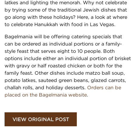
latkes and lighting the menorah. Why not celebrate
by trying some of the traditional Jewish dishes that
go along with these holidays? Here, a look at where
to celebrate Hanukkah with food in Las Vegas.
Bagelmania will be offering catering specials that
can be ordered as individual portions or a family-
style feast that serves eight to 10 people. Both
options include either an individual portion of brisket
with gravy or half roasted chicken or both for the
family feast. Other dishes include matzo ball soup,
potato latkes, sauteed green beans, glazed carrots,
challah rolls, and holiday desserts.
Orders can be
placed on the Bagelmania website
.
VIEW ORIGINAL POST